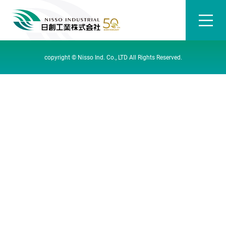
copyright © Nisso Ind. Co., LTD All Rights Reserved.